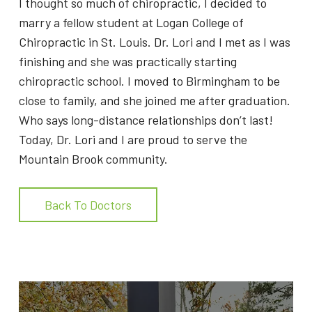
I thought so much of chiropractic, I decided to
marry a fellow student at Logan College of
Chiropractic in St. Louis. Dr. Lori and I met as I was
finishing and she was practically starting
chiropractic school. I moved to Birmingham to be
close to family, and she joined me after graduation.
Who says long-distance relationships don’t last!
Today, Dr. Lori and I are proud to serve the
Mountain Brook community.
Back To Doctors