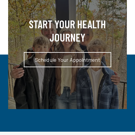
START YOUR HEALTH
JOURNEY
Schedule Your Appointment