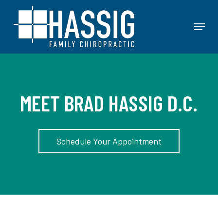
Skip
to
Menu
main
content
MEET BRAD HASSIG D.C.
Schedule Your Appointment