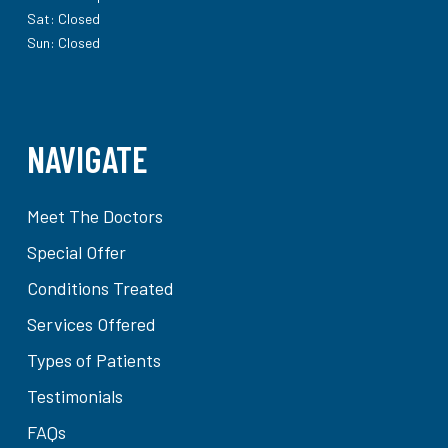
Sat: Closed
Sun: Closed
NAVIGATE
Meet The Doctors
Special Offer
Conditions Treated
Services Offered
Types of Patients
Testimonials
FAQs