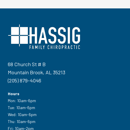
68 Church St # B
Mountain Brook, AL 35213
(205) 879-4046
Hours
Mon: 10am-6pm
Tue: 10am-6pm
Wed: 10am-6pm
Thu: 10am-6pm
Fri: 10am-2pm