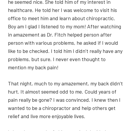
he seemed nice. She told him of my interest in
healthcare. He told her I was welcome to visit his
office to meet him and learn about chiropractic.
Boy am I glad I listened to my mom! After watching
in amazement as Dr. Fitch helped person after
person with various problems, he asked if I would
like to be checked. I told him I didn’t really have any
problems, but sure. I never even thought to
mention my back pain!
That night, much to my amazement, my back didn’t
hurt. It almost seemed odd to me. Could years of
pain really be gone? I was convinced. I knew then I
wanted to be a chiropractor and help others get
relief and live more enjoyable lives.