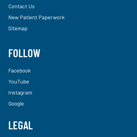
Contact Us
New Patient Paperwork
Sitemap
FOLLOW
Facebook
YouTube
Instagram
Google
LEGAL