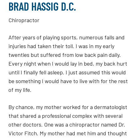
BRAD HASSIG D.C.
Chiropractor
After years of playing sports, numerous falls and
injuries had taken their toll. I was in my early
twenties but suffered from low back pain daily.
Every night when I would lay in bed, my back hurt
until I finally fell asleep. I just assumed this would
be something I would have to live with for the rest
of my life.
By chance, my mother worked for a dermatologist
that shared a professional complex with several
other doctors. One was a chiropractor named Dr.
Victor Fitch. My mother had met him and thought